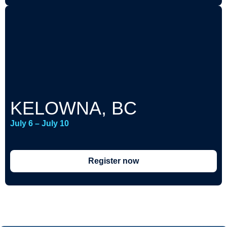
KELOWNA, BC
July 6 – July 10
Register now