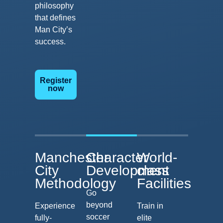
philosophy
that defines
Man City’s
success.
Register
now
Manchester
Character
World-
City
Development
class
Methodology
Facilities
Go
beyond
Experience
Train in
soccer
fully-
elite