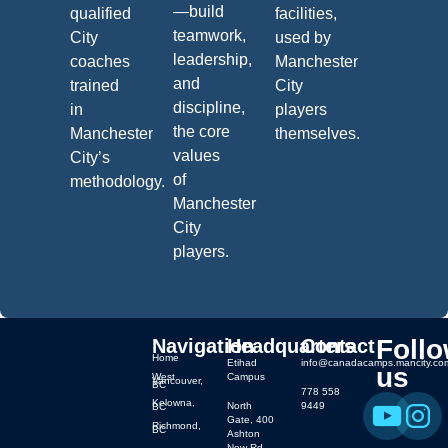
—build
qualified
facilities,
teamwork,
City
used by
leadership,
coaches
Manchester
and
trained
City
discipline,
in
players
the core
Manchester
themselves.
values
City’s
of
methodology.
Manchester
City
players.
Foll
Navigation
Headquarters
Contact
Home
Etihad
info@canadacamps.mancity.co
us
West
Campus
Vancouver,
BC
778 558
Kelowna,
North
9449
BC
Gate, 400
Richmond,
BC
Ashton
New Rd,