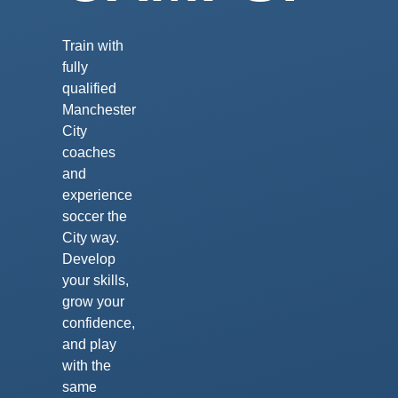
Train with
fully
qualified
Manchester
City
coaches
and
experience
soccer the
City way.
Develop
your skills,
grow your
confidence,
and play
with the
same