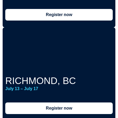
Register now
RICHMOND, BC
July 13 – July 17
Register now