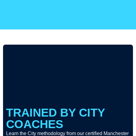
TRAINED BY CITY
COACHES
Learn the City methodology from our certified Manchester