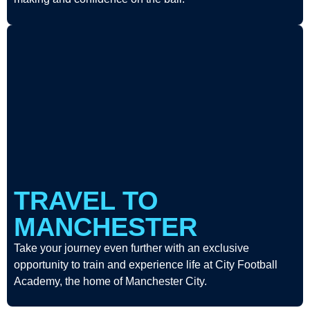
TRAVEL TO
MANCHESTER
Take your journey even further with an exclusive
opportunity to train and experience life at City Football
Academy, the home of Manchester City.