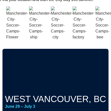
WEST VANCOUVER, BC
June 29 – July 3