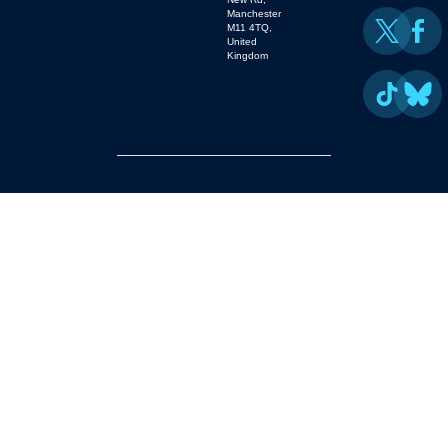
Manchester
M11 4TQ,
United
Kingdom