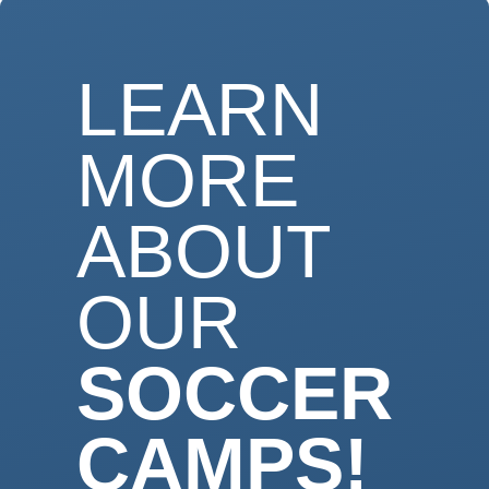
LEARN
MORE
ABOUT
OUR
SOCCER
CAMPS!