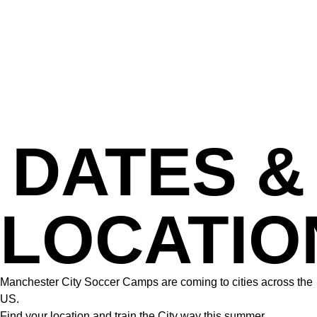
DATES &
LOCATIO
Manchester City Soccer Camps are coming to cities across the
US.
Find your location and train the City way this summer.