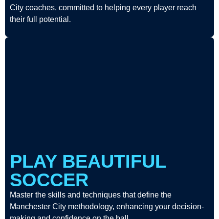
City coaches, committed to helping every player reach
their full potential.
PLAY BEAUTIFUL
SOCCER
Master the skills and techniques that define the
Manchester City methodology, enhancing your decision-
making and confidence on the ball.