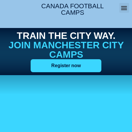
CANADA FOOTBALL
CAMPS
West 
TRAIN THE CITY WAY.
JOIN MANCHESTER CITY
CAMPS
Register now